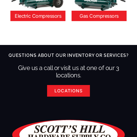
Electric Compressors
Gas Compressors
QUESTIONS ABOUT OUR INVENTORY OR SERVICES?
Give us a call or visit us at one of our 3
locations.
LOCATIONS