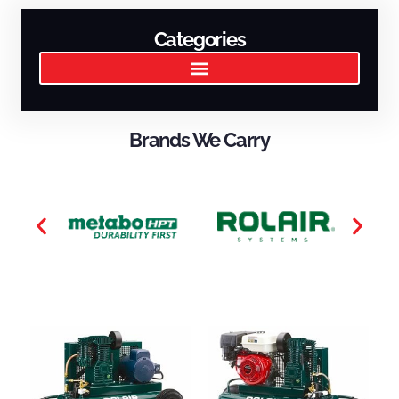
Categories
Brands We Carry