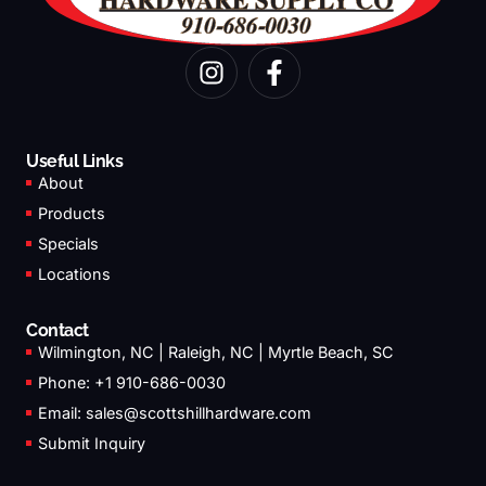
I
F
n
a
s
c
t
e
a
b
Useful Links
g
o
About
r
o
Products
a
k
Specials
m
-
Locations
f
Contact
Wilmington, NC | Raleigh, NC | Myrtle Beach, SC
Phone: +1 910-686-0030
Email:
sales@scottshillhardware.com
Submit Inquiry