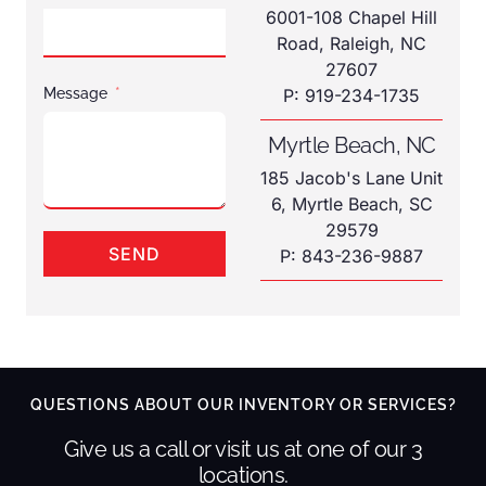
6001-108 Chapel Hill
Road, Raleigh, NC
27607
Message
P: 919-234-1735
Myrtle Beach, NC
185 Jacob's Lane Unit
6, Myrtle Beach, SC
29579
SEND
P: 843-236-9887
QUESTIONS ABOUT OUR INVENTORY OR SERVICES?
Give us a call or visit us at one of our 3
locations.