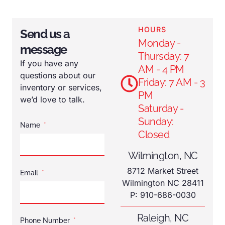
HOURS
Send us a
Monday -
message
Thursday: 7
If you have any
AM - 4 PM
questions about our
Friday: 7 AM - 3
inventory or services,
PM
we’d love to talk.
Saturday -
Sunday:
Name
Closed
Wilmington, NC
8712 Market Street
Email
Wilmington NC 28411
P: 910-686-0030
Raleigh, NC
Phone Number