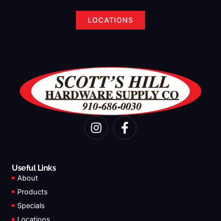
LOCATIONS
I
F
n
a
s
c
t
e
a
b
Useful Links
g
o
About
r
o
Products
a
k
Specials
m
-
Locations